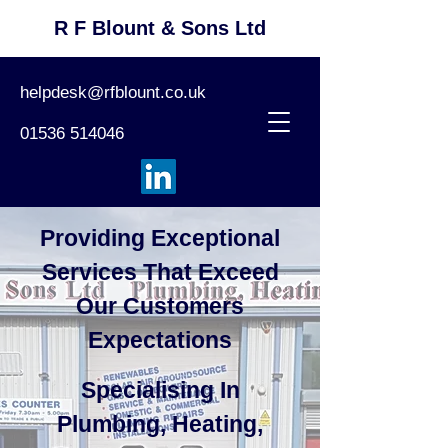
R F Blount & Sons Ltd
helpdesk@rfblount.co.uk
01536 514046
Providing Exceptional
Services That Exceed
Our Customers
Expectations
Specialising In
Plumbing, Heating,