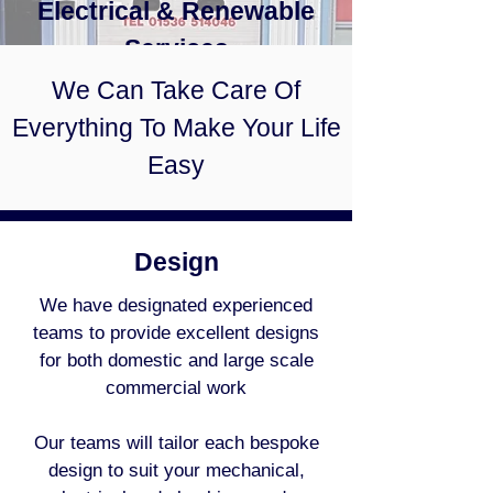
Electrical & Renewable
Services
We Can Take Care Of
Everything To Make Your Life
Easy
Design
We have designated experienced
teams to provide excellent designs
for both domestic and large scale
commercial work
Our teams will tailor each bespoke
design to suit your mechanical,