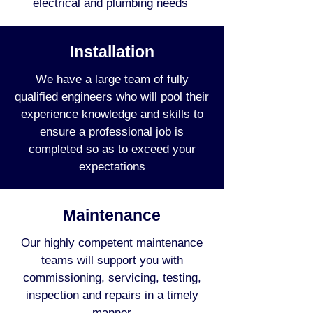
electrical and plumbing needs
Installation
We have a large team of fully
qualified engineers who will pool their
experience knowledge and skills to
ensure a professional job is
completed so as to exceed your
expectations
Maintenance
Our highly competent maintenance
teams will support you with
commissioning, servicing, testing,
inspection and repairs in a timely
manner