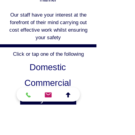
Our staff have your interest at the
forefront of their mind carrying out
cost effective work whilst ensuring
your safety
Click or tap one of the following
Domestic
Commercial
Safety Checks