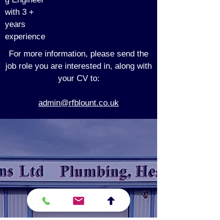
with 3 +
years
experience
For more information, please send the
job role you are interested in, along with
your CV to:
admin@rfblount.co.uk