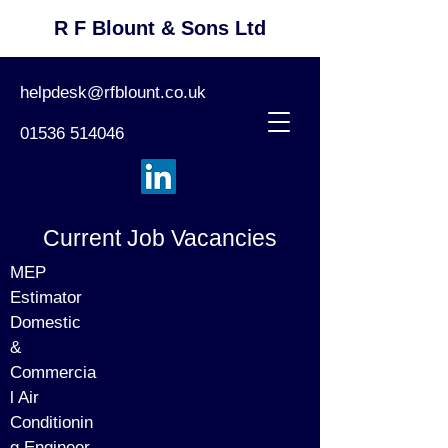
R F Blount & Sons Ltd
helpdesk@rfblount.co.uk
01536 514046
Current Job Vacancies
MEP
Estimator
Domestic
&
Commercia
l Air
Conditionin
g Engineer