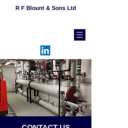
R F Blount & Sons Ltd
helpdesk@rfblount.co.uk
01536 514046
CONTACT US