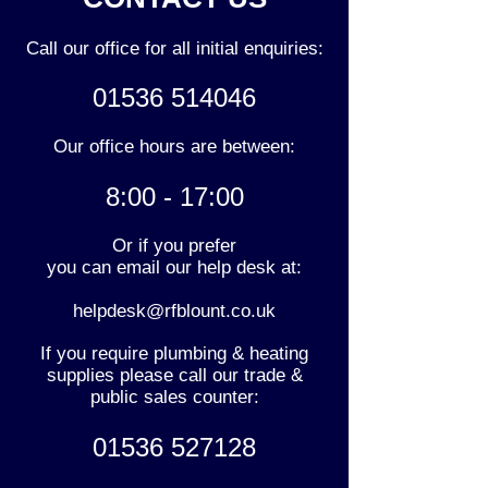
Call our office for all initial enquiries:
01536 514046
Our office hours are between:
8:00 - 17:00
Or if you prefer
you can email our help desk at:
helpdesk@rfblount.co.uk
If you require plumbing & heating
supplies please call our trade &
public sales counter:
01536 527128