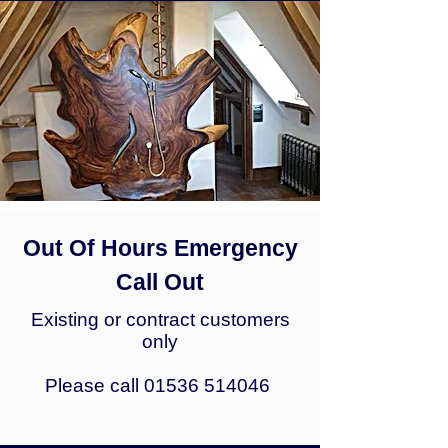
Out Of Hours Emergency
Call Out
Existing or contract customers
only
P
lease call
01536 514046