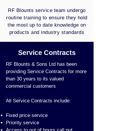
RF Blounts service team undergo
routine training to ensure they hold
the most up to date knowledge on
products and industry standards
Service Contracts
RF Blounts & Sons Ltd has been
providing Service Contracts for more
than 30 years to its valued
commercial customers
All Service Contracts include:
Fixed price service
Priority service
Access to out of hours call out