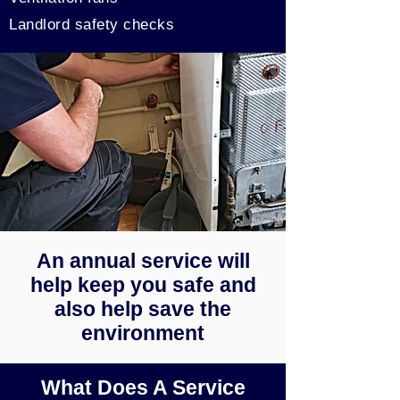
Landlord safety checks
An annual service will
help keep you safe and
also help save the
environment
What Does A Service