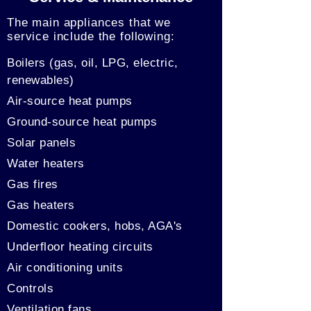
The main appliances that we
service include the following:
Boilers (gas, oil, LPG, electric,
renewables)
Air-source heat pumps
Ground-source heat pumps
Solar panels
Water heaters
Gas fires
Gas heaters
Domestic cookers, hobs, AGA's
Underfloor heating circuits
Air conditioning units
Controls
Ventilation fans