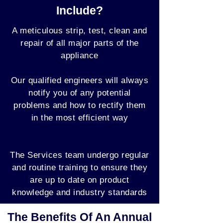
Include?
A meticulous strip, test, clean and
repair of all major parts of the
appliance
Our qualified engineers will always
notify you of any potential
problems and how to rectify them
in the most efficient way
The Services team undergo regular
and routine training to ensure they
are up to date on product
knowledge and industry standards
The Benefits Of An Annual