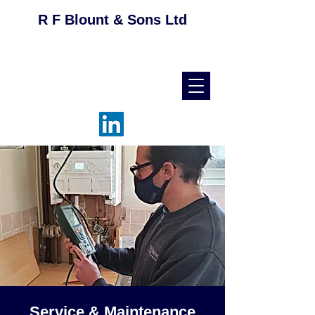
R F Blount & Sons Ltd
helpdesk@rfblount.co.uk
01536 514046
Service & Maintenance