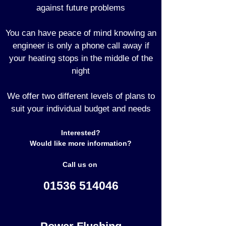
against future problems
You can have peace of mind knowing an
engineer is only a phone call away if
your heating stops in the middle of the
night
We offer two different levels of plans to
suit your individual budget and needs
Interested?
Would like more information?
Call us on
01536 514046