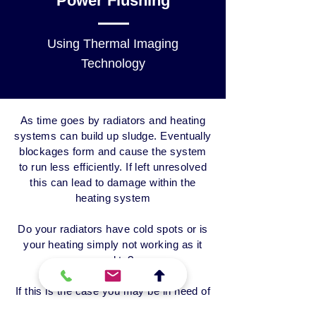
Power Flushing
Using Thermal Imaging
Technology
As time goes by radiators and heating
systems can build up sludge. Eventually
blockages form and cause the system
to run less efficiently. If left unresolved
this can lead to damage within the
heating system
Do your radiators have cold spots or
is
your heating simply not working as it
used to?
If this is the case you may be in need of
a system power flush and we have the