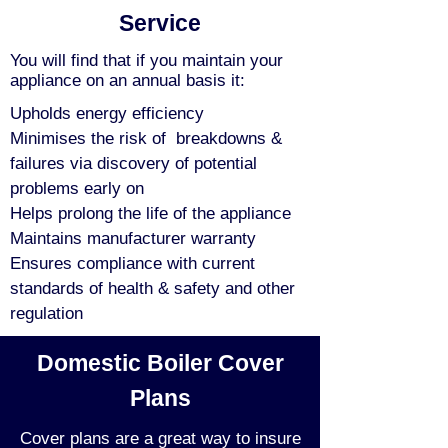
Service
You will find that if you maintain your
appliance on an annual basis it:
Upholds energy efficiency
Minimises the risk of breakdowns &
failures via discovery of potential
problems early on
Helps prolong the life of the appliance
Maintains manufacturer warranty
Ensures compliance with current
standards of health & safety and other
regulation
Domestic Boiler Cover
Plans
Cover plans are a great way to insure