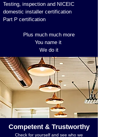
Testing, inspection and NICEIC
domestic installer certification
Part P certification
Plus much much more
You name it
We do it
Competent & Trustworthy
Check for yourself and see who we