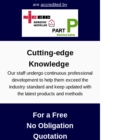
are
accredited by
Cutting-edge
Knowledge
Our staff undergo continuous professional
development to help them exceed the
industry standard and keep updated with
the latest products and methods
For a Free
No Obligation
Quotation