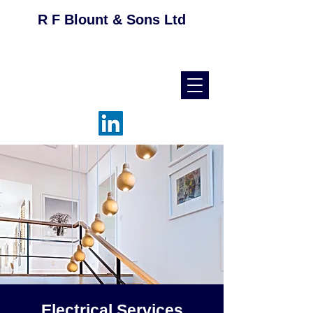
R F Blount & Sons Ltd
helpdesk@rfblount.co.uk
01536 514046
Electrical Services