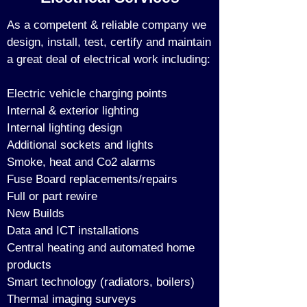
As a competent & reliable company we
design, install, test, certify and maintain
a great deal of electrical work including:
Electric vehicle charging points
Internal & exterior lighting
Internal lighting design
Additional sockets and lights
Smoke, heat and Co2 alarms
Fuse Board replacements/repairs
Full or part rewire
New Builds
Data and ICT installations
Central heating and automated home
products
Smart technology (
radiators, boilers)
Thermal imaging surveys