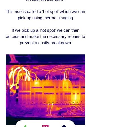
This rise is called a 'hot spot' which we can
pick up using thermal imaging
If we pick up a 'hot spot' we can then
access and make the necessary repairs to
prevent a costly breakdown