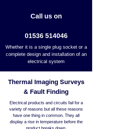
Call us on
01536 514046
Whether it is a single plug socket or a
complete design and installation of an
electrical system
Thermal Imaging Surveys
& Fault Finding
Electrical products and circuits fail for a
variety of reasons but all these reasons
have one thing in common. They all
display a rise in temperature before the
product breaks down